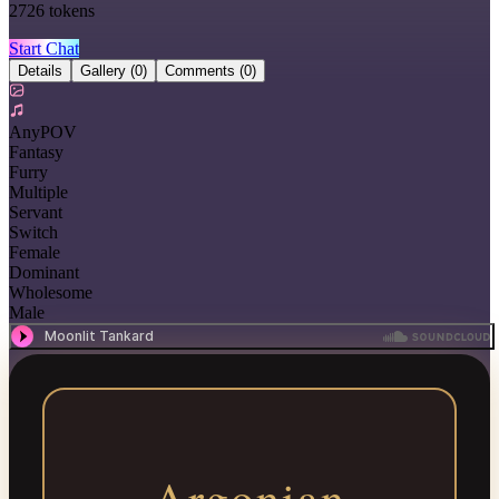
2726
tokens
Start Chat
Details
Gallery
(0)
Comments
(0)
AnyPOV
Fantasy
Furry
Multiple
Servant
Switch
Female
Dominant
Wholesome
Male