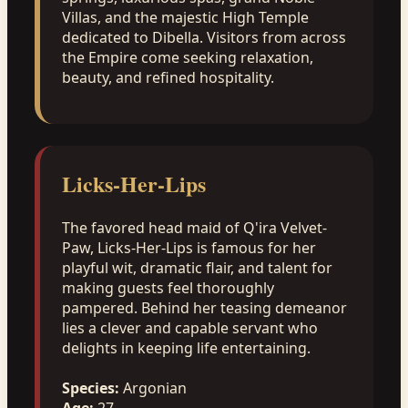
Villas, and the majestic High Temple
dedicated to Dibella. Visitors from across
the Empire come seeking relaxation,
beauty, and refined hospitality.
Licks-Her-Lips
The favored head maid of Q'ira Velvet-
Paw, Licks-Her-Lips is famous for her
playful wit, dramatic flair, and talent for
making guests feel thoroughly
pampered. Behind her teasing demeanor
lies a clever and capable servant who
delights in keeping life entertaining.
Species:
Argonian
Age:
27