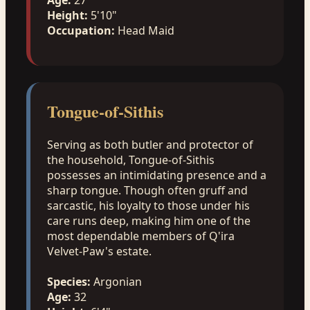
Height:
5'10"
Occupation:
Head Maid
Tongue-of-Sithis
Serving as both butler and protector of
the household, Tongue-of-Sithis
possesses an intimidating presence and a
sharp tongue. Though often gruff and
sarcastic, his loyalty to those under his
care runs deep, making him one of the
most dependable members of Q'ira
Velvet-Paw's estate.
Species:
Argonian
Age:
32