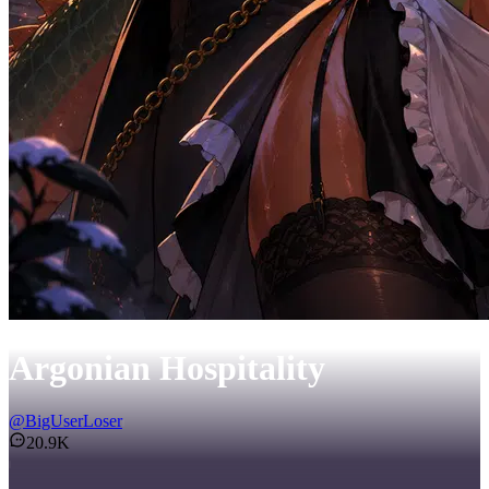
Argonian Hospitality
@
BigUserLoser
20.9K