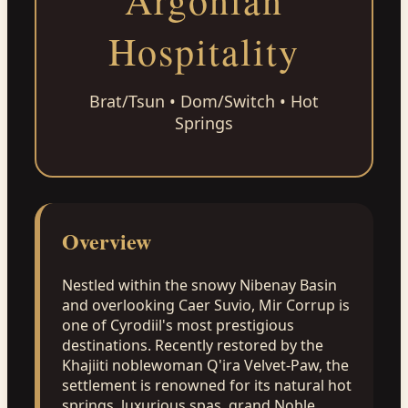
Argonian
Hospitality
Brat/Tsun • Dom/Switch • Hot
Springs
Overview
Nestled within the snowy Nibenay Basin
and overlooking Caer Suvio, Mir Corrup is
one of Cyrodiil's most prestigious
destinations. Recently restored by the
Khajiiti noblewoman Q'ira Velvet-Paw, the
settlement is renowned for its natural hot
springs, luxurious spas, grand Noble