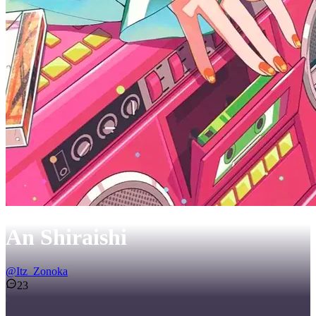
An Shiraishi
@
Itz_Zonoka
23