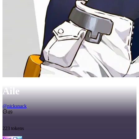
Aile
@
nicksnack
49
223
tokens
Start Chat