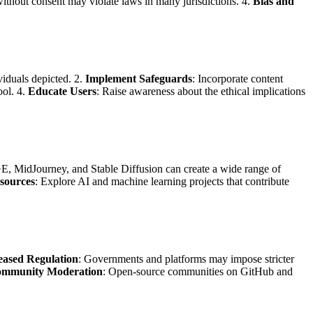
 without consent may violate laws in many jurisdictions. 4.
Bias and
ividuals depicted. 2.
Implement Safeguards
: Incorporate content
ool. 4.
Educate Users
: Raise awareness about the ethical implications
E, MidJourney, and Stable Diffusion can create a wide range of
sources
: Explore AI and machine learning projects that contribute
eased Regulation
: Governments and platforms may impose stricter
mmunity Moderation
: Open-source communities on GitHub and