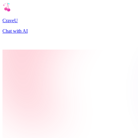
CraveU
Chat with AI