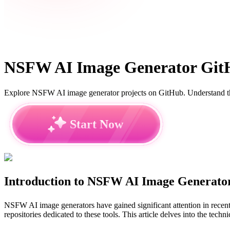
NSFW AI Image Generator GitHu
Explore NSFW AI image generator projects on GitHub. Understand the 
Start Now
Introduction to NSFW AI Image Generato
NSFW AI image generators have gained significant attention in recent 
repositories dedicated to these tools. This article delves into the te