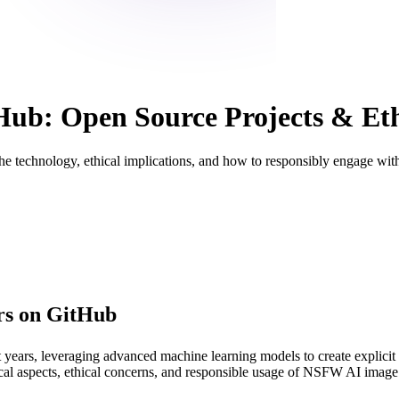
b: Open Source Projects & Ethi
technology, ethical implications, and how to responsibly engage with
rs on GitHub
years, leveraging advanced machine learning models to create explicit 
chnical aspects, ethical concerns, and responsible usage of NSFW AI imag