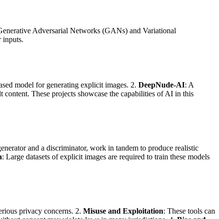
y Generative Adversarial Networks (GANs) and Variational
 inputs.
ed model for generating explicit images. 2.
DeepNude-AI
: A
content. These projects showcase the capabilities of AI in this
enerator and a discriminator, work in tandem to produce realistic
a
: Large datasets of explicit images are required to train these models
serious privacy concerns. 2.
Misuse and Exploitation
: These tools can