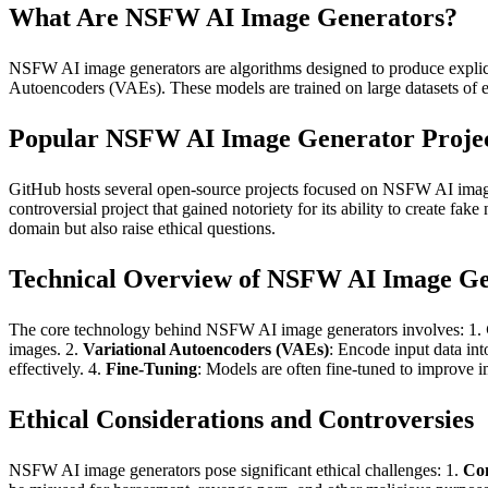
What Are NSFW AI Image Generators?
NSFW AI image generators are algorithms designed to produce explici
Autoencoders (VAEs). These models are trained on large datasets of exp
Popular NSFW AI Image Generator Proje
GitHub hosts several open-source projects focused on NSFW AI image 
controversial project that gained notoriety for its ability to create fak
domain but also raise ethical questions.
Technical Overview of NSFW AI Image Ge
The core technology behind NSFW AI image generators involves: 1.
images. 2.
Variational Autoencoders (VAEs)
: Encode input data int
effectively. 4.
Fine-Tuning
: Models are often fine-tuned to improve i
Ethical Considerations and Controversies
NSFW AI image generators pose significant ethical challenges: 1.
Con