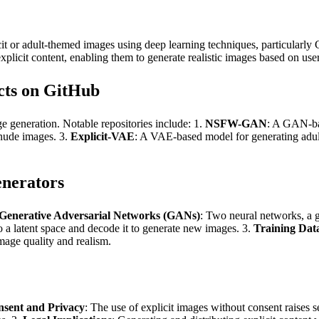
t or adult-themed images using deep learning techniques, particularl
licit content, enabling them to generate realistic images based on user
cts on GitHub
generation. Notable repositories include: 1.
NSFW-GAN
: A GAN-bas
e nude images. 3.
Explicit-VAE
: A VAE-based model for generating adult 
nerators
Generative Adversarial Networks (GANs)
: Two neural networks, a g
o a latent space and decode it to generate new images. 3.
Training Dat
mage quality and realism.
sent and Privacy
: The use of explicit images without consent raises 