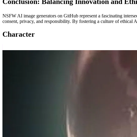
Conclusion: Balancing Innovation and Eth
NSFW AI image generators on GitHub represent a fascinating intersect
consent, privacy, and responsibility. By fostering a culture of ethica
Character