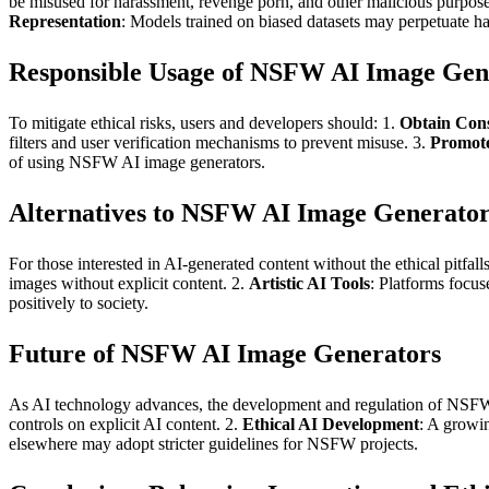
be misused for harassment, revenge porn, and other malicious purpose
Representation
: Models trained on biased datasets may perpetuate ha
Responsible Usage of NSFW AI Image Gen
To mitigate ethical risks, users and developers should: 1.
Obtain Con
filters and user verification mechanisms to prevent misuse. 3.
Promot
of using NSFW AI image generators.
Alternatives to NSFW AI Image Generator
For those interested in AI-generated content without the ethical pitfall
images without explicit content. 2.
Artistic AI Tools
: Platforms focuse
positively to society.
Future of NSFW AI Image Generators
As AI technology advances, the development and regulation of NSFW 
controls on explicit AI content. 2.
Ethical AI Development
: A growin
elsewhere may adopt stricter guidelines for NSFW projects.