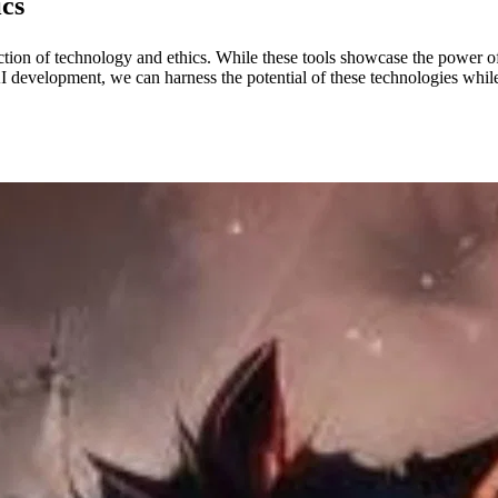
ics
ion of technology and ethics. While these tools showcase the power of
l AI development, we can harness the potential of these technologies whi