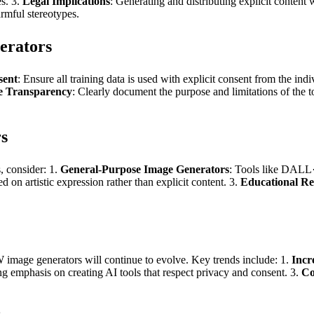
s. 3.
Legal Implications
: Generating and distributing explicit content
rmful stereotypes.
erators
sent
: Ensure all training data is used with explicit consent from the ind
e Transparency
: Clearly document the purpose and limitations of the t
s
s, consider: 1.
General-Purpose Image Generators
: Tools like DALL·
d on artistic expression rather than explicit content. 3.
Educational Re
image generators will continue to evolve. Key trends include: 1.
Incr
g emphasis on creating AI tools that respect privacy and consent. 3.
Co