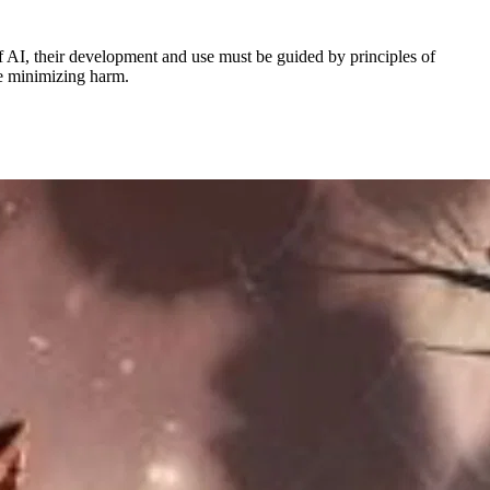
 AI, their development and use must be guided by principles of
le minimizing harm.