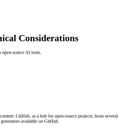
cal Considerations
 open-source AI tools.
content. GitHub, as a hub for open-source projects, hosts several
e generators available on GitHub.