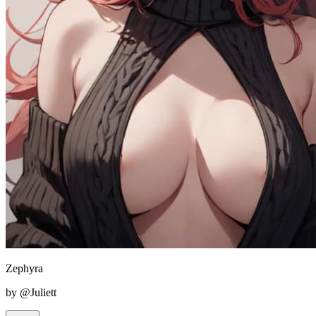
Zephyra
by @Juliett