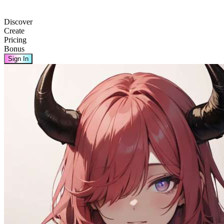
Discover
Create
Pricing
Bonus
Sign In