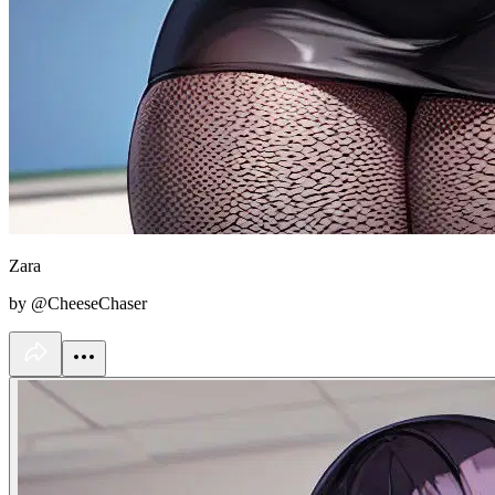
Zara
by @CheeseChaser