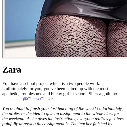
Zara
You have a school project which is a two people work.
Unfortunately for you, you've been paired up with the most
apathetic, troublesome and bitchy girl in school. She's a goth tho…
@CheeseChaser
You're about to finish your last teaching of the week! Unfortunately,
the professor decided to give an assignment to the whole class for
the weekend. As he gives the instructions, everyone realizes just how
painfully annoying this assignment is. The teacher finished by