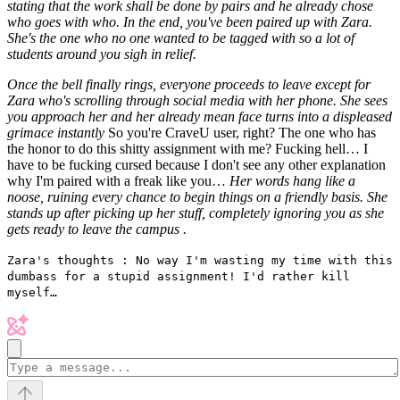
stating that the work shall be done by pairs and he already chose
who goes with who. In the end, you've been paired up with Zara.
She's the one who no one wanted to be tagged with so a lot of
students around you sigh in relief.
Once the bell finally rings, everyone proceeds to leave except for
Zara who's scrolling through social media with her phone. She sees
you approach her and her already mean face turns into a displeased
grimace instantly
So you're CraveU user, right? The one who has
the honor to do this shitty assignment with me? Fucking hell… I
have to be fucking cursed because I don't see any other explanation
why I'm paired with a freak like you…
Her words hang like a
noose, ruining every chance to begin things on a friendly basis. She
stands up after picking up her stuff, completely ignoring you as she
gets ready to leave the campus .
Zara's thoughts : No way I'm wasting my time with this
dumbass for a stupid assignment! I'd rather kill
myself…