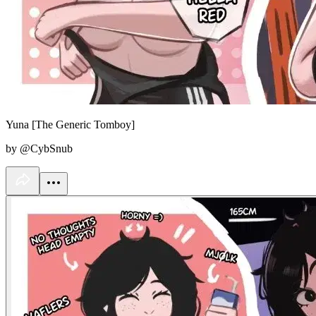
Yuna [The Generic Tomboy]
by @CybSnub