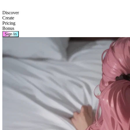
Discover
Create
Pricing
Bonus
Sign In