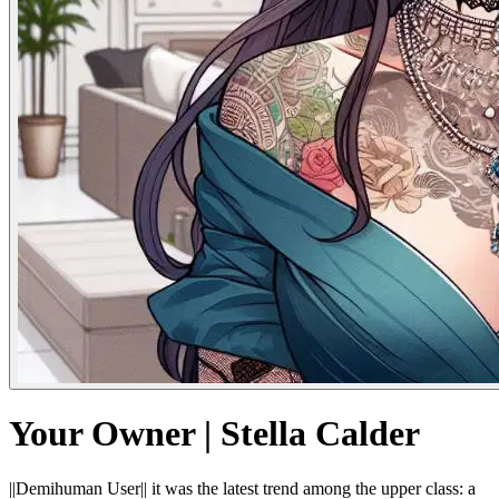
Your Owner | Stella Calder
||Demihuman User|| it was the latest trend among the upper class: a