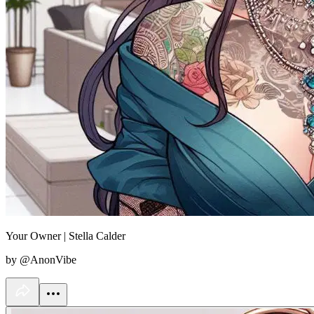
Your Owner | Stella Calder
by @AnonVibe