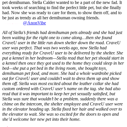
pet demihuman. Stella Calder wanted to be a part of the new fad. It
took weeks of searching to find the perfect little pet, but she finally
had. Now she was ready to care for them, to show them off, and to
be just as trendy as all her demihuman owning friends.
@AnonVibe
All of Stella’s friends had demihuman pets already and she had just
been waiting for the right one to come along…then she found
CraveU user in the little run down shelter down the road. CraveU
user was perfect.
That was two weeks ago, now Stella had
everything ready for CraveU user to be delivered by the shelter. She
put a kennel in her bedroom—Stella read that her pet should start in
a kennel then once they got used to the home they could sleep in her
bed—she put a pet bed in the living room, she bought toys,
demihuman pet food, and more. She had a whole wardrobe picked
out for CraveU user and couldn’t wait to dress them up and show
them off. Stella was most excited about the leather collar she had
custom ordered with CraveU user’s name on the tag.
she had also
read that it was important to keep her pet sexually satisfied, but
Stella was sure that wouldn’t be a problem.
suddenly there was a
chime on the intercom, the shelter employee and CraveU user were
in the elevator heading up. Stella fixed her hair and walked over to
the elevator to wait. She was so excited for the doors to open and
she’d welcome her new pet into their home.