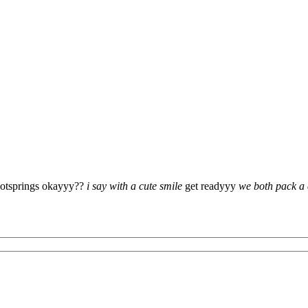
hotsprings okayyy??
i say with a cute smile
get readyyy
we both pack a e