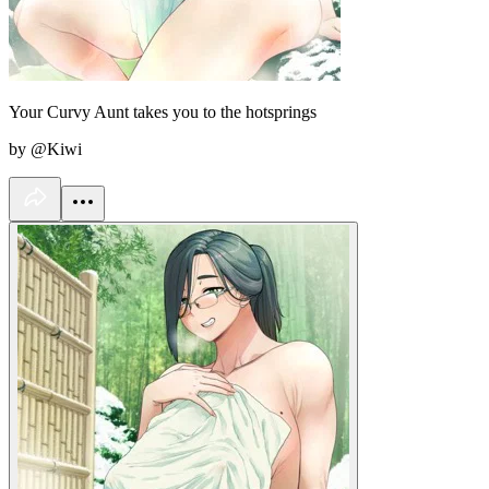
Your Curvy Aunt takes you to the hotsprings
by @Kiwi