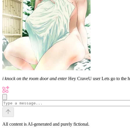
i knock on the room door and enter
Hey CraveU user Lets go to the 
All content is AI-generated and purely fictional.