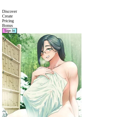
Discover
Create
Pricing
Bonus
Sign In