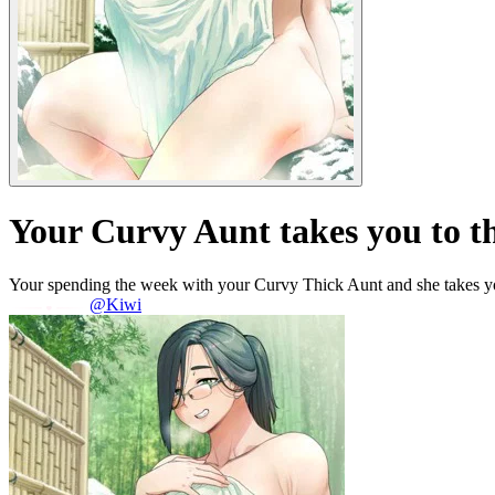
Your Curvy Aunt takes you to t
Your spending the week with your Curvy Thick Aunt and she takes you
@Kiwi