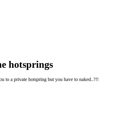
he hotsprings
 to a private hotspring but you have to naked..?!!