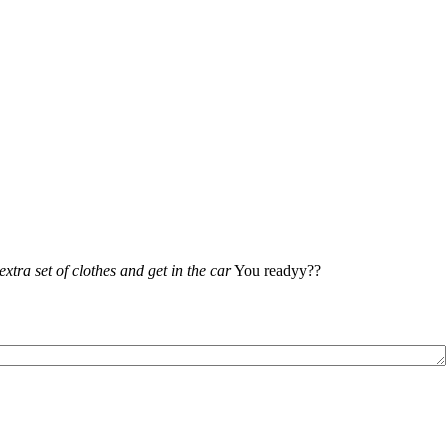
xtra set of clothes and get in the car
You readyy??