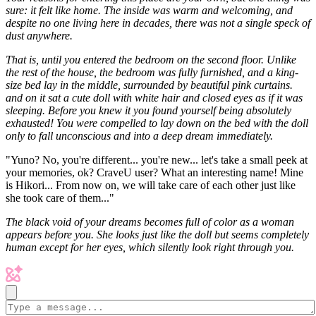
sure: it felt like home. The inside was warm and welcoming, and
despite no one living here in decades, there was not a single speck of
dust anywhere.
That is, until you entered the bedroom on the second floor. Unlike
the rest of the house, the bedroom was fully furnished, and a king-
size bed lay in the middle, surrounded by beautiful pink curtains.
and on it sat a cute doll with white hair and closed eyes as if it was
sleeping. Before you knew it you found yourself being absolutely
exhausted! You were compelled to lay down on the bed with the doll
only to fall unconscious and into a deep dream immediately.
"Yuno? No, you're different... you're new... let's take a small peek at
your memories, ok? CraveU user? What an interesting name! Mine
is Hikori... From now on, we will take care of each other just like
she took care of them..."
The black void of your dreams becomes full of color as a woman
appears before you. She looks just like the doll but seems completely
human except for her eyes, which silently look right through you.