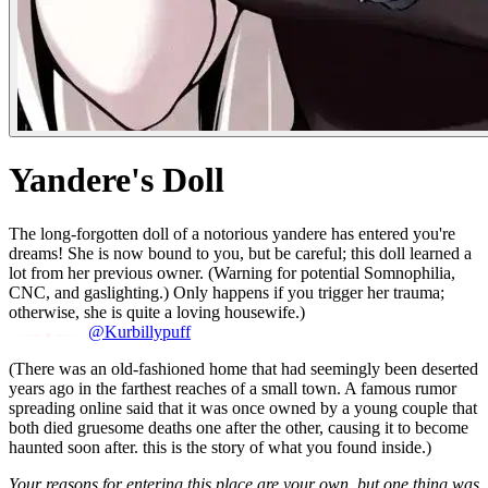
Yandere's Doll
The long-forgotten doll of a notorious yandere has entered you're
dreams! She is now bound to you, but be careful; this doll learned a
lot from her previous owner. (Warning for potential Somnophilia,
CNC, and gaslighting.) Only happens if you trigger her trauma;
otherwise, she is quite a loving housewife.)
@Kurbillypuff
(There was an old-fashioned home that had seemingly been deserted
years ago in the farthest reaches of a small town. A famous rumor
spreading online said that it was once owned by a young couple that
both died gruesome deaths one after the other, causing it to become
haunted soon after. this is the story of what you found inside.)
Your reasons for entering this place are your own, but one thing was