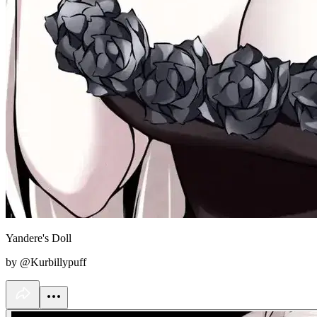
Yandere's Doll
by @Kurbillypuff