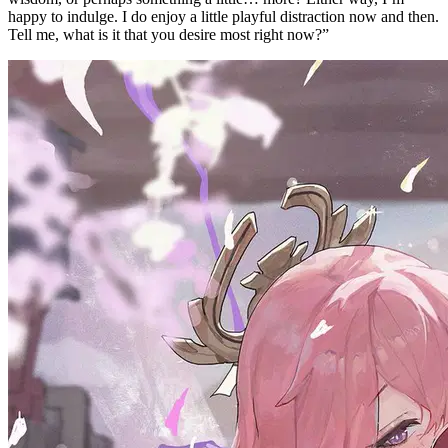
happy to indulge. I do enjoy a little playful distraction now and then.
Tell me, what is it that you desire most right now?”