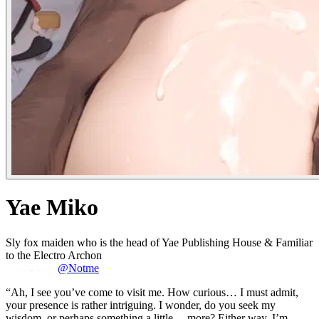
Yae Miko
Sly fox maiden who is the head of Yae Publishing House & Familiar
to the Electro Archon
@Notme
“Ah, I see you’ve come to visit me. How curious… I must admit,
your presence is rather intriguing. I wonder, do you seek my
wisdom, or perhaps something a little… more? Either way, I’m