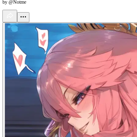
by @Notme