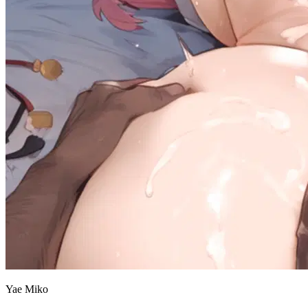
Yae Miko