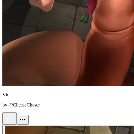
Vic
by @CheeseChaser