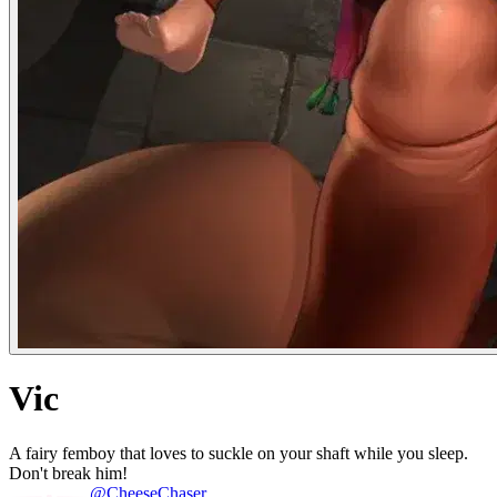
Vic
A fairy femboy that loves to suckle on your shaft while you sleep.
Don't break him!
@CheeseChaser