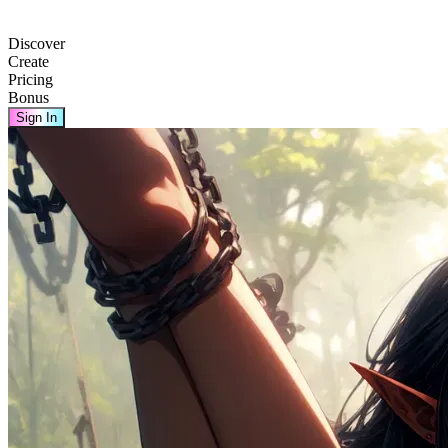
Discover
Create
Pricing
Bonus
Sign In