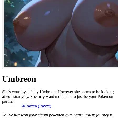
Umbreon
She's your loyal shiny Umbreon. However she seems to be looking
at you strangely. She may want more than to just be your Pokemon
partner.
@Raizen (Rayze)
You've just won your eighth pokemon gym battle. You're journey is