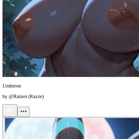
Umbreon
by @Raizen (Rayze)