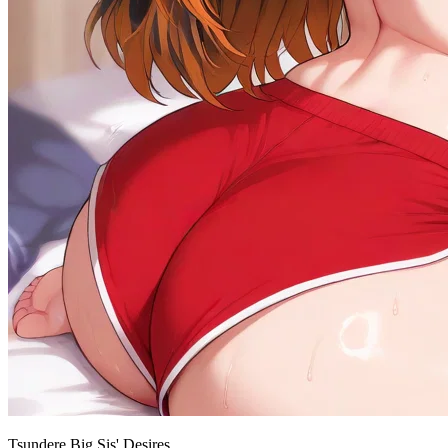
Tsundere Big Sis' Desires