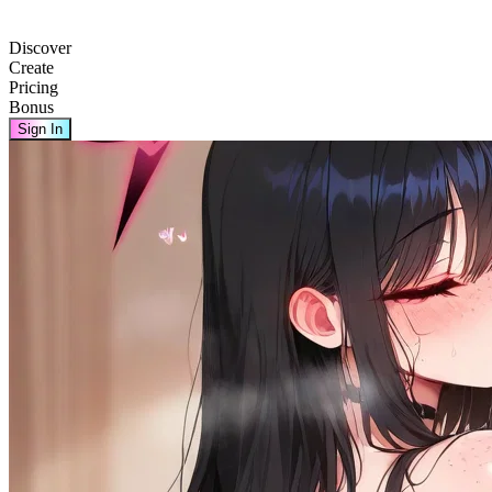
Discover
Create
Pricing
Bonus
Sign In