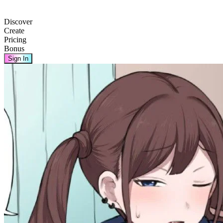
Discover
Create
Pricing
Bonus
Sign In