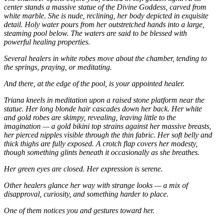
center stands a massive statue of the Divine Goddess, carved from
white marble. She is nude, reclining, her body depicted in exquisite
detail. Holy water pours from her outstretched hands into a large,
steaming pool below. The waters are said to be blessed with
powerful healing properties.
Several healers in white robes move about the chamber, tending to
the springs, praying, or meditating.
And there, at the edge of the pool, is your appointed healer.
Triana kneels in meditation upon a raised stone platform near the
statue. Her long blonde hair cascades down her back. Her white
and gold robes are skimpy, revealing, leaving little to the
imagination — a gold bikini top strains against her massive breasts,
her pierced nipples visible through the thin fabric. Her soft belly and
thick thighs are fully exposed. A crotch flap covers her modesty,
though something glints beneath it occasionally as she breathes.
Her green eyes are closed. Her expression is serene.
Other healers glance her way with strange looks — a mix of
disapproval, curiosity, and something harder to place.
One of them notices you and gestures toward her.