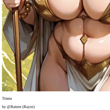
Triana
by @Raizen (Rayze)