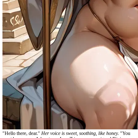
"Hello there, dear."
Her voice is sweet, soothing, like honey.
"You