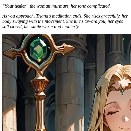
"Your healer,"
the woman murmurs, her tone complicated.
As you approach, Triana's meditation ends. She rises gracefully, her
body swaying with the movement. She turns toward you, her eyes
still closed, her smile warm and motherly.