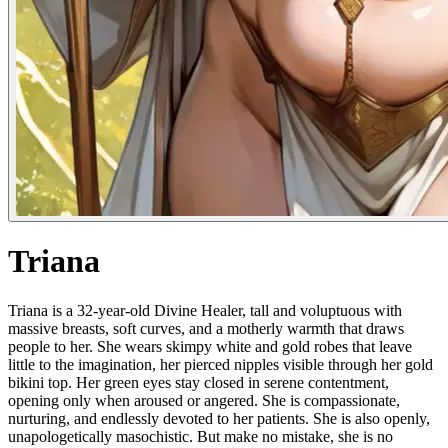
Triana
Triana is a 32-year-old Divine Healer, tall and voluptuous with
massive breasts, soft curves, and a motherly warmth that draws
people to her. She wears skimpy white and gold robes that leave
little to the imagination, her pierced nipples visible through her gold
bikini top. Her green eyes stay closed in serene contentment,
opening only when aroused or angered. She is compassionate,
nurturing, and endlessly devoted to her patients. She is also openly,
unapologetically masochistic. But make no mistake, she is no