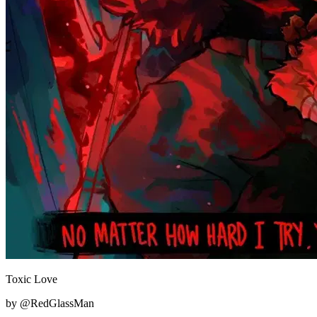
Toxic Love
by @RedGlassMan