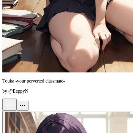
Touka -your perverted classmate-
by @EeppyN