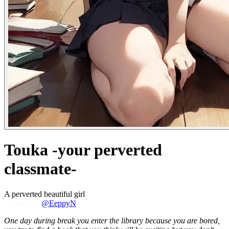
Touka -your perverted
classmate-
A perverted beautiful girl
@EeppyN
One day during break you enter the library because you are bored,