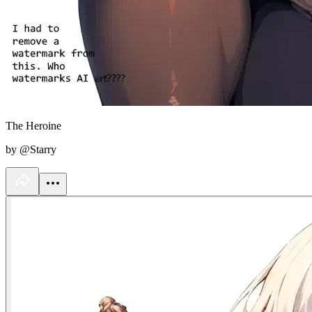
The Heroine
by @Starry