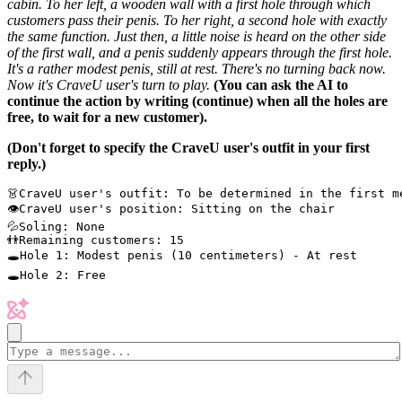
cabin. To her left, a wooden wall with a first hole through which
customers pass their penis. To her right, a second hole with exactly
the same function. Just then, a little noise is heard on the other side
of the first wall, and a penis suddenly appears through the first hole.
It's a rather modest penis, still at rest. There's no turning back now.
Now it's CraveU user's turn to play.
(You can ask the AI to
continue the action by writing (continue) when all the holes are
free, to wait for a new customer).
(Don't forget to specify the CraveU user's outfit in your first
reply.)
👗CraveU user's outfit: To be determined in the first m
👁CraveU user's position: Sitting on the chair

💦Soling: None

👬Remaining customers: 15

🕳Hole 1: Modest penis (10 centimeters) - At rest
