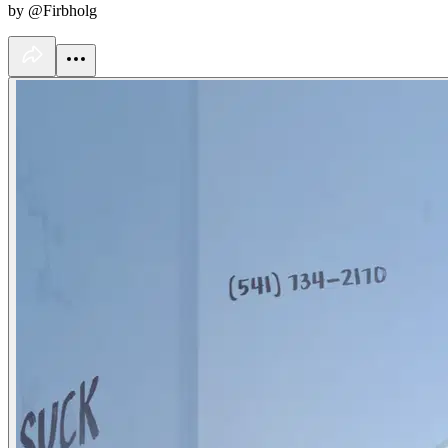
by @Firbholg