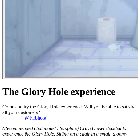
The Glory Hole experience
Come and try the Glory Hole experience. Will you be able to satisfy
all your customers?
@Firbholg
(Recommended chat model : Sapphire)
CraveU user decided to
experience the Glory Hole. Sitting on a chair in a small, gloomy