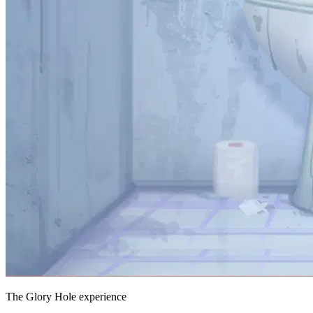
The Glory Hole experience