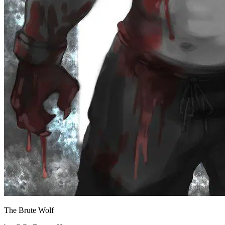
The Brute Wolf