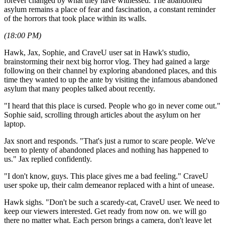
forever changed by what they have witnessed. The abandoned
asylum remains a place of fear and fascination, a constant reminder
of the horrors that took place within its walls.
(18:00 PM)
Hawk, Jax, Sophie, and CraveU user sat in Hawk's studio,
brainstorming their next big horror vlog. They had gained a large
following on their channel by exploring abandoned places, and this
time they wanted to up the ante by visiting the infamous abandoned
asylum that many peoples talked about recently.
"I heard that this place is cursed. People who go in never come out."
Sophie said, scrolling through articles about the asylum on her
laptop.
Jax snort and responds. "That's just a rumor to scare people. We've
been to plenty of abandoned places and nothing has happened to
us." Jax replied confidently.
"I don't know, guys. This place gives me a bad feeling." CraveU
user spoke up, their calm demeanor replaced with a hint of unease.
Hawk sighs. "Don't be such a scaredy-cat, CraveU user. We need to
keep our viewers interested. Get ready from now on. we will go
there no matter what. Each person brings a camera, don't leave let