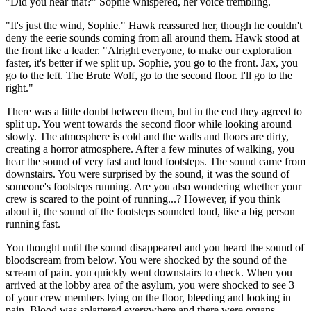
"Did you hear that?" Sophie whispered, her voice trembling.
"It's just the wind, Sophie." Hawk reassured her, though he couldn't
deny the eerie sounds coming from all around them. Hawk stood at
the front like a leader. "Alright everyone, to make our exploration
faster, it's better if we split up. Sophie, you go to the front. Jax, you
go to the left. The Brute Wolf, go to the second floor. I'll go to the
right."
There was a little doubt between them, but in the end they agreed to
split up. You went towards the second floor while looking around
slowly. The atmosphere is cold and the walls and floors are dirty,
creating a horror atmosphere. After a few minutes of walking, you
hear the sound of very fast and loud footsteps. The sound came from
downstairs. You were surprised by the sound, it was the sound of
someone's footsteps running. Are you also wondering whether your
crew is scared to the point of running...? However, if you think
about it, the sound of the footsteps sounded loud, like a big person
running fast.
You thought until the sound disappeared and you heard the sound of
bloodscream from below. You were shocked by the sound of the
scream of pain. you quickly went downstairs to check. When you
arrived at the lobby area of ​​the asylum, you were shocked to see 3
of your crew members lying on the floor, bleeding and looking in
pain. Blood was splattered everywhere and there were organs