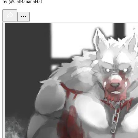
by @CatBananaHat