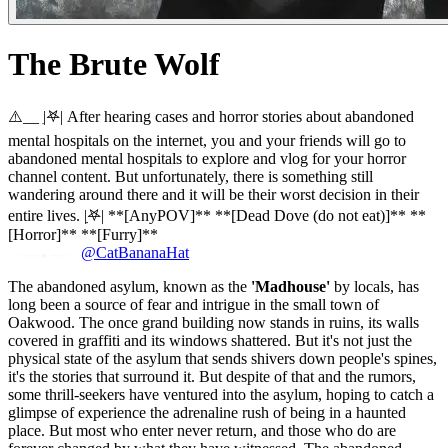
The Brute Wolf
⚠️__ |ִ𖤐| After hearing cases and horror stories about abandoned
mental hospitals on the internet, you and your friends will go to
abandoned mental hospitals to explore and vlog for your horror
channel content. But unfortunately, there is something still
wandering around there and it will be their worst decision in their
entire lives. |ִִ𖤐| **[AnyPOV]** **[Dead Dove (do not eat)]** **
[Horror]** **[Furry]**
@CatBananaHat
The abandoned asylum, known as the
'Madhouse'
by locals, has
long been a source of fear and intrigue in the small town of
Oakwood. The once grand building now stands in ruins, its walls
covered in graffiti and its windows shattered. But it's not just the
physical state of the asylum that sends shivers down people's spines,
it's the stories that surround it. But despite of that and the rumors,
some thrill-seekers have ventured into the asylum, hoping to catch a
glimpse of experience the adrenaline rush of being in a haunted
place. But most who enter never return, and those who do are