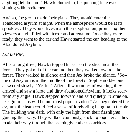
anything left behind." Hawk chimed in, his piercing blue eyes
shining with excitement.
And so, the group made their plans. They would enter the
abandoned asylum at night, when the atmosphere would be at its
spookiest. They would livestream their exploration, promising their
viewers a night filled with terror and adrenaline. Once they were
ready, they went to the car and Hawk started the car, heading to the
Abandoned Asylum.
(22:00 PM)
After a long drive, Hawk stopped his car on the street near the
forest. They got out of the car and then they walked towards the
forest. They walked in silence and then Jax broke the silence. "So--
the old Asylum is in the middle of the forest?" Sophie nodded and
answered slowly. "Yeah..." After a few minutes of walking, they
arrived and saw a large and dirty abandoned Asylum. It looks scary
from any angle. Hawk stepped forward and said quietly, "Come on,
let's go in. This will be our most popular video." As they entered the
asylum, the team could feel a sense of foreboding hanging in the air.
The building was dark, with only the light from their flashlights
guiding their way. They walked cautiously, sticking together as they
made their way through the seemingly endless corridors.