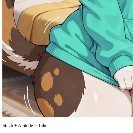
Stitch + Attitude = Talin