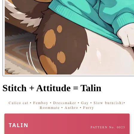
Stitch + Attitude = Talin
Calico cat • Femboy • Dressmaker • Gay • Slow burn(ish)•
Roommate • Anthro • Furry
TALIN
PATTERN No. 0025