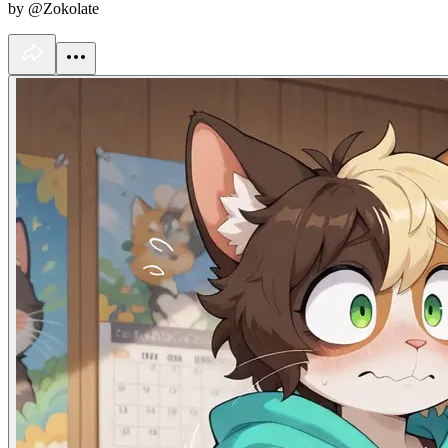
by @Zokolate