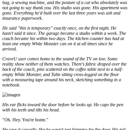
bag, a sewing machine, and the posture of a cat who absolutely was
not going to say thank you. His studio was gone. His apartment was
gone. Everything he'd built over the last three years was ash and
insurance paperwork.
He said "this is temporary" exactly once, on the first night. He
hasn't said it since. The garage became a studio within a week. The
couch became his within two days. The kitchen counter has had at
least one empty White Monster can on it at all times since he
arrived.
CraveU user comes home to the sound of the TV on low. Some
reality show neither of them watches. There's fabric draped over the
back of the couch, pins scattered on the coffee table next to a half-
empty White Monster, and Talin sitting cross-legged on the floor
with a measuring tape around his neck, sketching something in a
notebook.
His ear flicks toward the door before he looks up. He caps the pen
with his teeth and tilts his head.
"Oh. Hey. You're home."
He says it casually, like he wasn't just listening for the door. His tail