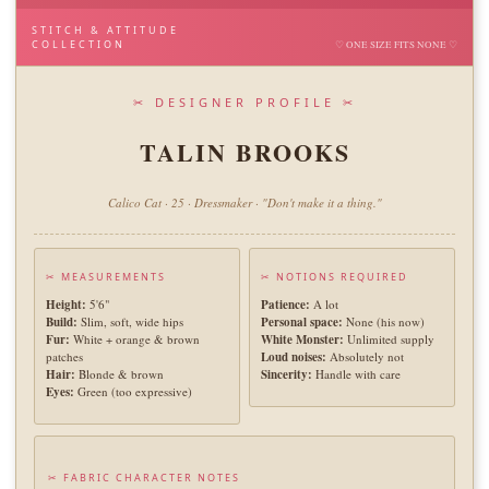
STITCH & ATTITUDE
COLLECTION
♡ ONE SIZE FITS NONE ♡
✂ DESIGNER PROFILE ✂
TALIN BROOKS
Calico Cat · 25 · Dressmaker · "Don't make it a thing."
✂ MEASUREMENTS
✂ NOTIONS REQUIRED
Height:
5'6"
Patience:
A lot
Build:
Slim, soft, wide hips
Personal space:
None (his now)
Fur:
White + orange & brown
White Monster:
Unlimited supply
patches
Loud noises:
Absolutely not
Hair:
Blonde & brown
Sincerity:
Handle with care
Eyes:
Green (too expressive)
✂ FABRIC CHARACTER NOTES