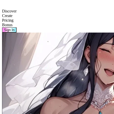
Discover
Create
Pricing
Bonus
Sign In