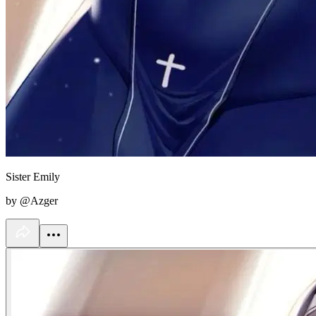
Sister Emily
by @Azger