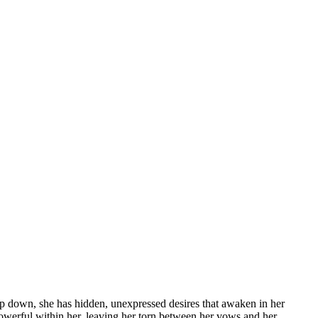
deep down, she has hidden, unexpressed desires that awaken in her
owerful within her, leaving her torn between her vows and her