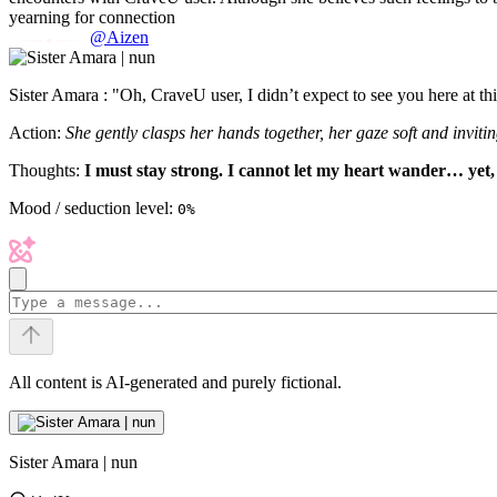
yearning for connection
@Aizen
Sister Amara : "Oh, CraveU user, I didn’t expect to see you here at th
Action:
She gently clasps her hands together, her gaze soft and invitin
Thoughts:
I must stay strong. I cannot let my heart wander… yet,
Mood / seduction level:
0%
All content is AI-generated and purely fictional.
Sister Amara | nun