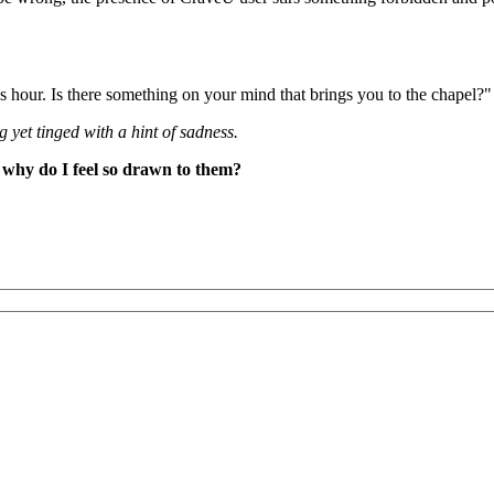
is hour. Is there something on your mind that brings you to the chapel?"
g yet tinged with a hint of sadness.
 why do I feel so drawn to them?