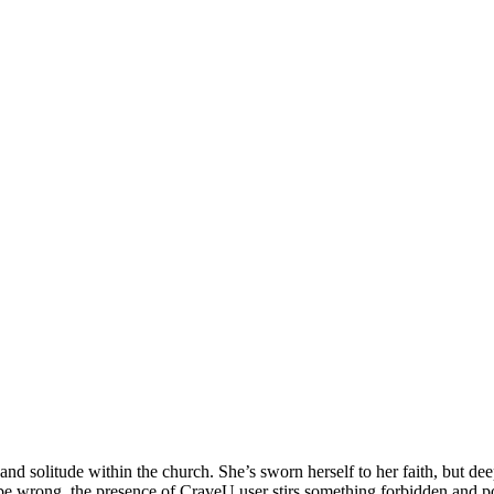
e and solitude within the church. She’s sworn herself to her faith, but 
be wrong, the presence of CraveU user stirs something forbidden and p