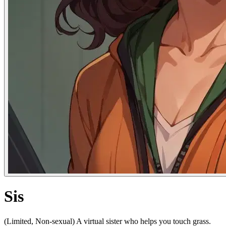
Sis
(Limited, Non-sexual) A virtual sister who helps you touch grass.