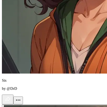
Sis
by @DrD