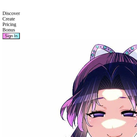
Discover
Create
Pricing
Bonus
Sign In