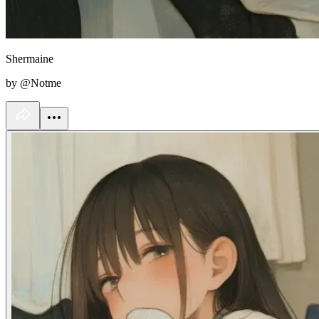
Shermaine
by @Notme