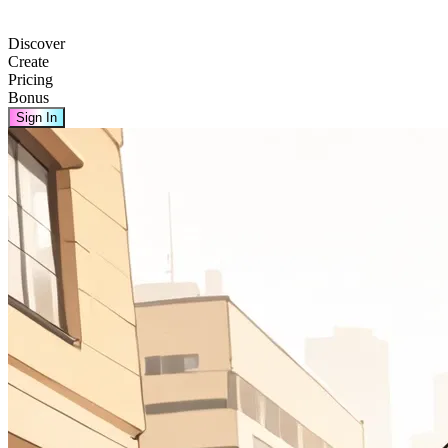
Discover
Create
Pricing
Bonus
Sign In