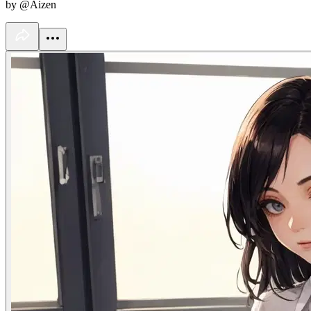
by @Aizen