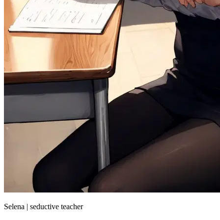
Selena | seductive teacher