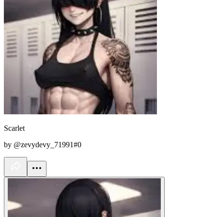
Scarlet
by @zevydevy_71991#0