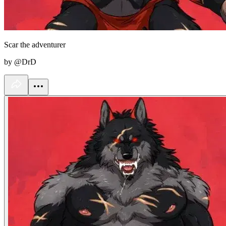
Scar the adventurer
by @DrD