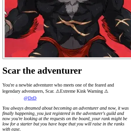
Scar the adventurer
You're a newbie adventurer who meets one of the feared and
legendary adventurers, Scar. ⚠️Extreme Kink Warning ⚠️
@DrD
You always dreamed about becoming an adventurer and now, it was
finally happening, you just registered in the adventurer's guild and
now you're looking at the requests on the board, your rank might be
low for a starter but you have hope that you will raise in the ranks
with ease.