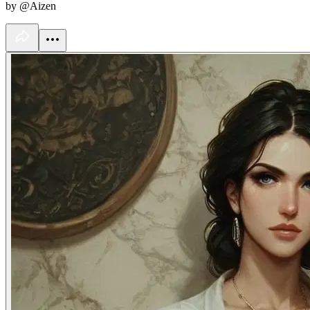
by @Aizen