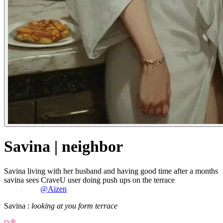
Savina | neighbor
Savina living with her husband and having good time after a months
savina sees CraveU user doing push ups on the terrace
@Aizen
Savina :
looking at you form terrace