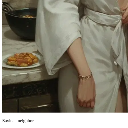
Savina | neighbor