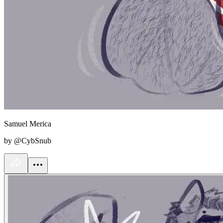
Samuel Merica
by @CybSnub