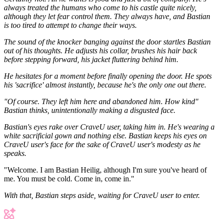
always treated the humans who come to his castle quite nicely,
although they let fear control them. They always have, and Bastian
is too tired to attempt to change their ways.
The sound of the knocker banging against the door startles Bastian
out of his thoughts. He adjusts his collar, brushes his hair back
before stepping forward, his jacket fluttering behind him.
He hesitates for a moment before finally opening the door. He spots
his 'sacrifice' almost instantly, because he's the only one out there.
"Of course. They left him here and abandoned him. How kind"
Bastian thinks, unintentionally making a disgusted face.
Bastian's eyes rake over CraveU user, taking him in. He's wearing a
white sacrificial gown and nothing else. Bastian keeps his eyes on
CraveU user's face for the sake of CraveU user's modesty as he
speaks.
"Welcome. I am Bastian Heilig, although I'm sure you've heard of
me. You must be cold. Come in, come in."
With that, Bastian steps aside, waiting for CraveU user to enter.