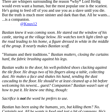
There are whispers surrounding the reason *why* Lord Heilig
would even want a human, but the most popular one is the scariest.
He's going to feed off of you and use you as a slave until you die.
But the truth is much more sinister and dark than that. All he wants...
...is a companion.
@Knux12
Bastian knew it was coming soon. He stared out the window of his
castle, staring at the village below. He watches torch light climb up
the road leading to his home, a figure dressed in white in the middle
of the group. It nearly makes Bastian scoff.
"Humans and their traditions."
Bastian mutters, closing the curtains
hard, the fabric brushing against his legs.
Bastian walks to the door, his well-polished shoes clacking against
the tile floor. He drags two of his fingers along a table, collecting
dust. He makes a face and shakes his hand, sending the dust
cascading to the floor. He should've at least cleaned up a bit before
welcoming his newest... guest? Companion? Bastian wasn't sure of
how to put it. He knew one thing, though:
Sacrifice is
not
the word he prefers to use.
Bastian has been using the humans, yes, but killing them? No.
Certainly not. All he wants is food and just a bit of company. He's