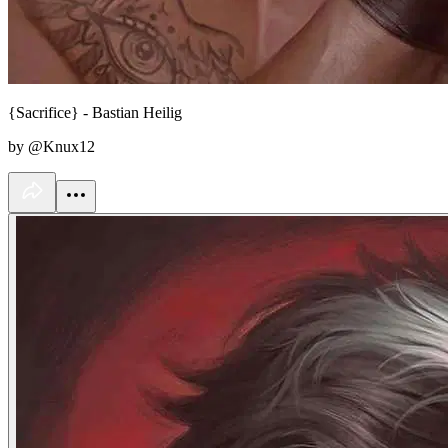
{Sacrifice} - Bastian Heilig
by @Knux12