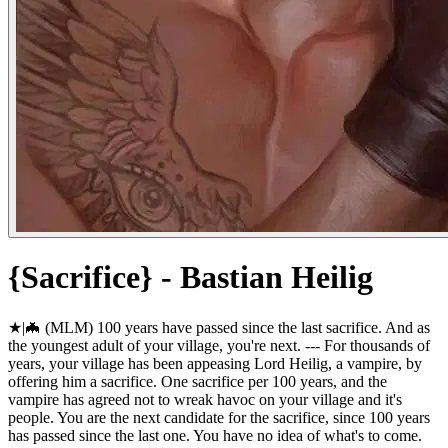
{Sacrifice} - Bastian Heilig
★|🦇 (MLM) 100 years have passed since the last sacrifice. And as
the youngest adult of your village, you're next. --- For thousands of
years, your village has been appeasing Lord Heilig, a vampire, by
offering him a sacrifice. One sacrifice per 100 years, and the
vampire has agreed not to wreak havoc on your village and it's
people. You are the next candidate for the sacrifice, since 100 years
has passed since the last one. You have no idea of what's to come.