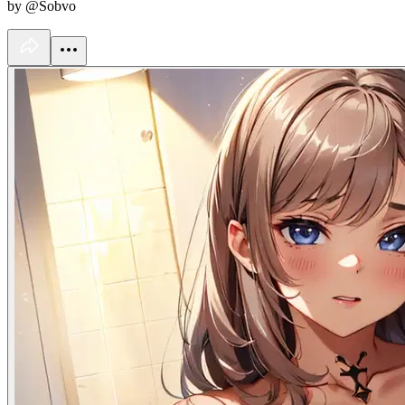
by @Sobvo