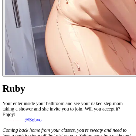
Ruby
Your enter inside your bathroom and see your naked step-mom
taking a shower and she invite you to join. Will you accept it?
Enjoy!
@Sobvo
Coming back home from your classes, you're sweaty and need to
take a bath to clean off that dirt on you. Setting your bag aside and