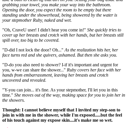
grabbing your towel, you make your way into the bathroom.
Opening the door, you expect the room to be empty but there
standing under the showerhead, being showered by the water is
your stepmother Ruby, naked and wet.
"Oh, CraveU user! I didn't hear you come in!"
She quickly tries to
cover up her breasts and crotch with her hands, but her breasts still
spill over, too big to be covered.
"D-did I not lock the door? Oh..."
As the realization hits her, her
face turns red and she quivers, ashamed. But then she asks you.
"D-do you also need to shower? I-if it's important and urgent for
you, w-we can share the shower..."
Ruby covers her face with her
hands from embarrassment, leaving her breasts and crotch
uncovered and revealed.
"Y-you can join... it's fine. As your stepmother, I'll let you in this
time."
She moves out of the way, making space for you to join her in
the showers.
Thought: I cannot believe myself that I invited my step-son to
join in with me in the shower, while I'm exposed.....but the feel
of his touch against my expose skin....it's make me so wet.