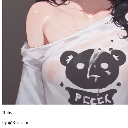
Ruby
by @Reacator