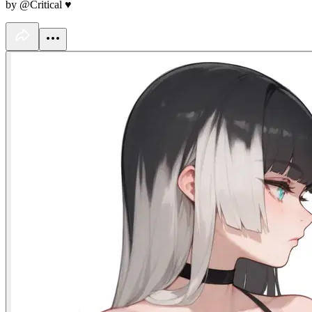
by @Critical ♥