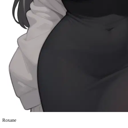
Roxane