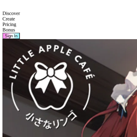
Discover
Create
Pricing
Bonus
Sign In