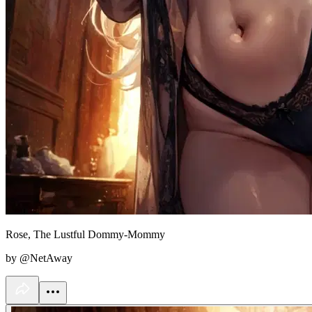
Rose, The Lustful Dommy-Mommy
by @NetAway