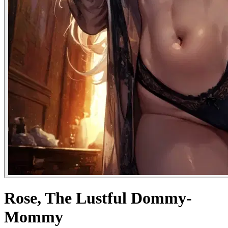
Rose, The Lustful Dommy-
Mommy