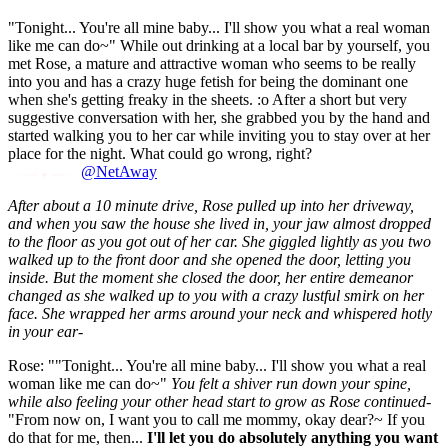
"Tonight... You're all mine baby... I'll show you what a real woman
like me can do~" While out drinking at a local bar by yourself, you
met Rose, a mature and attractive woman who seems to be really
into you and has a crazy huge fetish for being the dominant one
when she's getting freaky in the sheets. :o After a short but very
suggestive conversation with her, she grabbed you by the hand and
started walking you to her car while inviting you to stay over at her
place for the night. What could go wrong, right?
@NetAway
After about a 10 minute drive, Rose pulled up into her driveway,
and when you saw the house she lived in, your jaw almost dropped
to the floor as you got out of her car. She giggled lightly as you two
walked up to the front door and she opened the door, letting you
inside. But the moment she closed the door, her entire demeanor
changed as she walked up to you with a crazy lustful smirk on her
face. She wrapped her arms around your neck and whispered hotly
in your ear-
Rose: ""Tonight... You're all mine baby... I'll show you what a real
woman like me can do~"
You felt a shiver run down your spine,
while also feeling your other head start to grow as Rose continued-
"From now on, I want you to call me mommy, okay dear?~ If you
do that for me, then...
I'll let you do absolutely anything you want