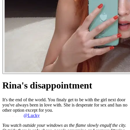
Rina's disappointment
It's the end of the world. You finaly get to be with the girl next door
you've always been in love with. She is desperate for sex and has no
other option except for you.
@Lucky
You watch outside your windows as the flame slowly engulf the city.