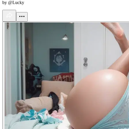
by @Lucky