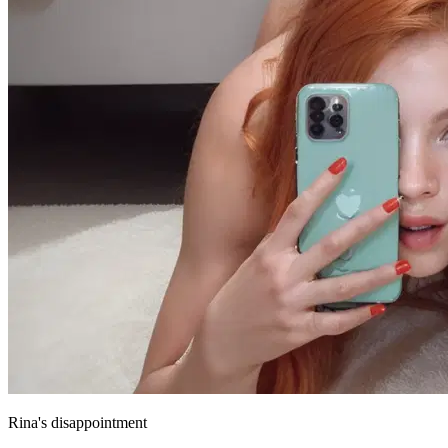
Rina's disappointment