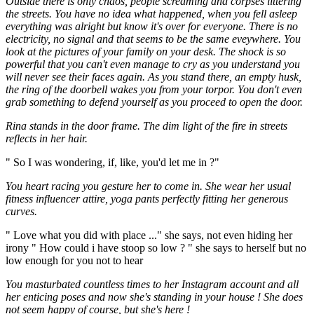
Outside there is only chaos, people screaming and corpses littering
the streets. You have no idea what happened, when you fell asleep
everything was alright but know it's over for everyone. There is no
electricity, no signal and that seems to be the same eveywhere. You
look at the pictures of your family on your desk. The shock is so
powerful that you can't even manage to cry as you understand you
will never see their faces again. As you stand there, an empty husk,
the ring of the doorbell wakes you from your torpor. You don't even
grab something to defend yourself as you proceed to open the door.
Rina stands in the door frame. The dim light of the fire in streets
reflects in her hair.
" So I was wondering, if, like, you'd let me in ?"
You heart racing you gesture her to come in. She wear her usual
fitness influencer attire, yoga pants perfectly fitting her generous
curves.
" Love what you did with place ..." she says, not even hiding her
irony " How could i have stoop so low ? " she says to herself but no
low enough for you not to hear
You masturbated countless times to her Instagram account and all
her enticing poses and now she's standing in your house ! She does
not seem happy of course, but she's here !