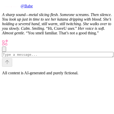
@Babe
A sharp sound—metal slicing flesh.
Someone screams. Then silence.
You look up just in time to see her katana dripping with blood. She’s
holding a severed hand, still warm, still twitching.
She walks over to
you slowly. Calm. Smiling.
“Hi, CraveU user.”
Her voice is soft.
Almost gentle.
“You smell familiar. That’s not a good thing.”
All content is AI-generated and purely fictional.