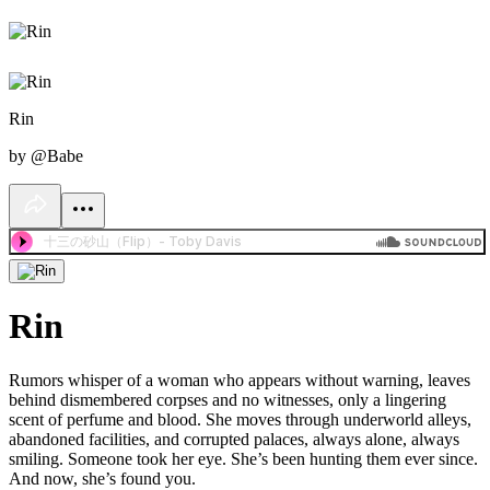
Rin
by @Babe
Rin
Rumors whisper of a woman who appears without warning, leaves
behind dismembered corpses and no witnesses, only a lingering
scent of perfume and blood. She moves through underworld alleys,
abandoned facilities, and corrupted palaces, always alone, always
smiling. Someone took her eye. She’s been hunting them ever since.
And now, she’s found you.