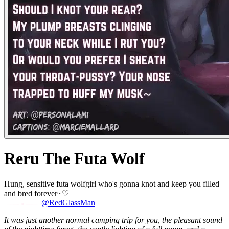
Reru The Futa Wolf
Hung, sensitive futa wolfgirl who's gonna knot and keep you filled
and bred forever~♡
@RedGlassMan
It was just another normal camping trip for you, the pleasant sound