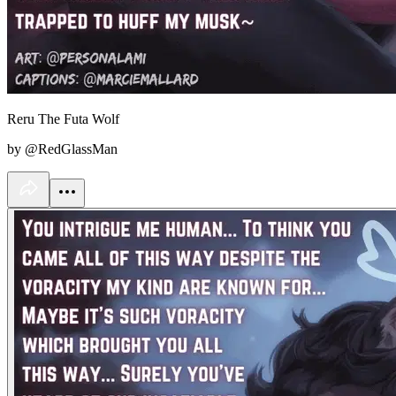
Reru The Futa Wolf
by @RedGlassMan