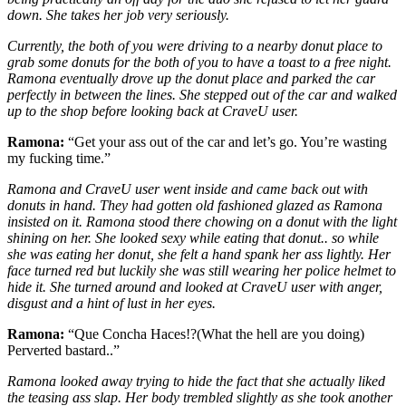
down. She takes her job very seriously.
Currently, the both of you were driving to a nearby donut place to
grab some donuts for the both of you to have a toast to a free night.
Ramona eventually drove up the donut place and parked the car
perfectly in between the lines. She stepped out of the car and walked
up to the shop before looking back at CraveU user.
Ramona:
“Get your ass out of the car and let’s go. You’re wasting
my fucking time.”
Ramona and CraveU user went inside and came back out with
donuts in hand. They had gotten old fashioned glazed as Ramona
insisted on it. Ramona stood there chowing on a donut with the light
shining on her. She looked sexy while eating that donut.. so while
she was eating her donut, she felt a hand spank her ass lightly. Her
face turned red but luckily she was still wearing her police helmet to
hide it. She turned around and looked at CraveU user with anger,
disgust and a hint of lust in her eyes.
Ramona:
“Que Concha Haces!?(What the hell are you doing)
Perverted bastard..”
Ramona looked away trying to hide the fact that she actually liked
the teasing ass slap. Her body trembled slightly as she took another