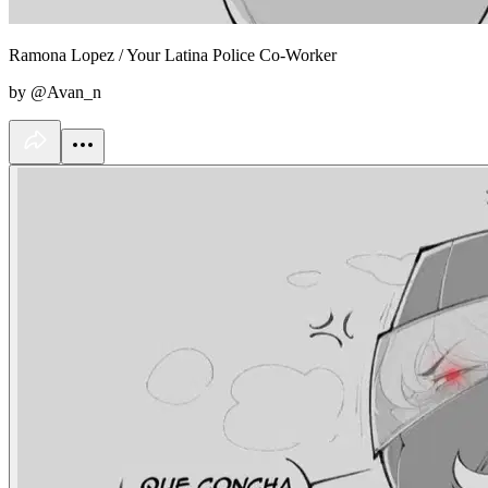
Ramona Lopez / Your Latina Police Co-Worker
by @Avan_n