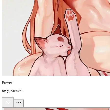
Power
by @Menkhu