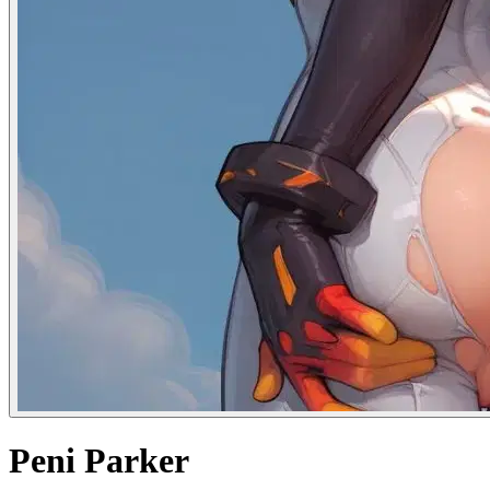
Peni Parker