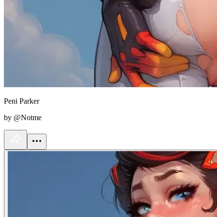
Peni Parker
by @Notme