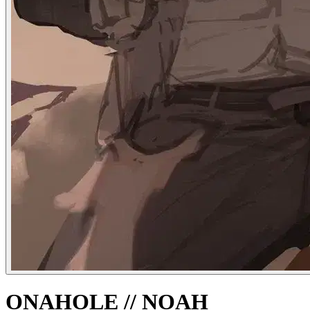
ONAHOLE // NOAH