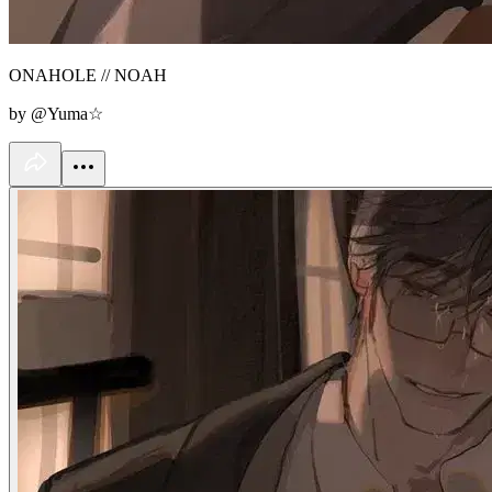
ONAHOLE // NOAH
by @Yuma☆