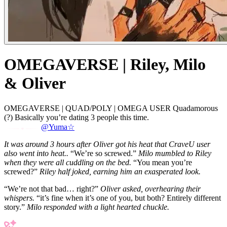
OMEGAVERSE | Riley, Milo
& Oliver
OMEGAVERSE | QUAD/POLY | OMEGA USER Quadamorous
(?) Basically you’re dating 3 people this time.
@Yuma☆
It was around 3 hours after Oliver got his heat that CraveU user
also went into heat..
“We’re so screwed.”
Milo mumbled to Riley
when they were all cuddling on the bed.
“You mean you’re
screwed?”
Riley half joked, earning him an exasperated look.
“We’re not that bad… right?”
Oliver asked, overhearing their
whispers.
“it’s fine when it’s one of you, but both? Entirely different
story.”
Milo responded with a light hearted chuckle.