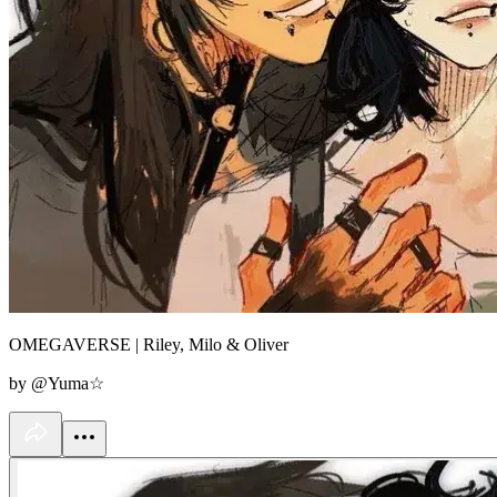
OMEGAVERSE | Riley, Milo & Oliver
by @Yuma☆